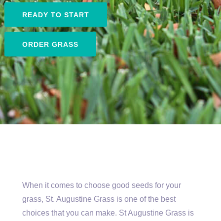
READY TO START
ORDER GRASS
When it comes to choose good seeds for your
grass, St. Augustine Grass is one of the best
choices that you can make. St Augustine Grass is