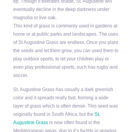
tip. Though it tolerates shade, St. Augustine will
eventually decline in the deep darkness under
magnolia or live oak.
This kind of grass is commonly used in gardens at
home or at public parks and landscapes. The uses
of St Augustine Grass are endless. Once you plant
the seeds and let them grow, you can used them to
play outdoor sports, to let your children play or
even play professional sports, such has rugby and
soccer.
St. Augustine Grass has usually a dark greenish
color and it spreads really fast, forming a wide
layer of grass which is often dense. This seed was
originally found in South Africa, but the
St.
Augustine Grass
is now often found in the
Mediterranean areas, due to it’s facility in growing