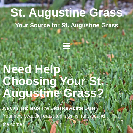
St. Augustine Grass
Your Source for St. Augustine Grass
Need Help
Choosing Your St.
Augustine Grass?
We Can Help Make The Decision A Little Easier
Your new beautiful grass turf lawn is right around
the corner.