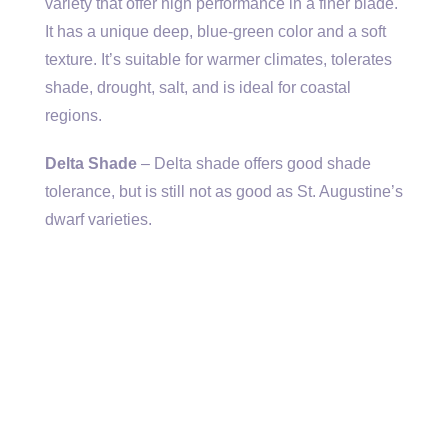
variety that offer high performance in a finer blade.
It has a unique deep, blue-green color and a soft
texture. It’s suitable for warmer climates, tolerates
shade, drought, salt, and is ideal for coastal
regions.
Delta Shade
– Delta shade offers good shade
tolerance, but is still not as good as St. Augustine’s
dwarf varieties.