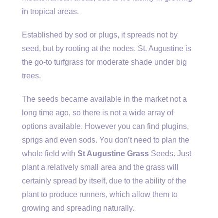
in tropical areas.
Established by sod or plugs, it spreads not by
seed, but by rooting at the nodes. St. Augustine is
the go-to turfgrass for moderate shade under big
trees.
The seeds became available in the market not a
long time ago, so there is not a wide array of
options available. However you can find plugins,
sprigs and even sods. You don’t need to plan the
whole field with
St Augustine Grass
Seeds. Just
plant a relatively small area and the grass will
certainly spread by itself, due to the ability of the
plant to produce runners, which allow them to
growing and spreading naturally.