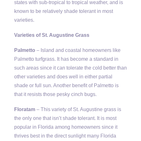
states with sub-tropical to tropical weather, and is
known to be relatively shade tolerant in most
varieties.
Varieties of St. Augustine Grass
Palmetto
– Island and coastal homeowners like
Palmetto turfgrass. It has become a standard in
such areas since it can tolerate the cold better than
other varieties and does well in either partial
shade or full sun. Another benefit of Palmetto is
that it resists those pesky cinch bugs.
Floratam
– This variety of St. Augustine grass is
the only one that isn’t shade tolerant. It is most
popular in Florida among homeowners since it
thrives best in the direct sunlight many Florida