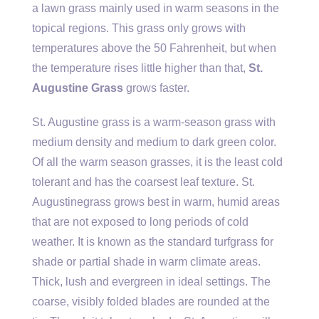
a lawn grass mainly used in warm seasons in the
topical regions. This grass only grows with
temperatures above the 50 Fahrenheit, but when
the temperature rises little higher than that,
St.
Augustine Grass
grows faster.
St. Augustine grass is a warm-season grass with
medium density and medium to dark green color.
Of all the warm season grasses, it is the least cold
tolerant and has the coarsest leaf texture. St.
Augustinegrass grows best in warm, humid areas
that are not exposed to long periods of cold
weather. It is known as the standard turfgrass for
shade or partial shade in warm climate areas.
Thick, lush and evergreen in ideal settings. The
coarse, visibly folded blades are rounded at the