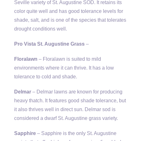
Seville variety of St. Augustine SOD. It retains its
color quite well and has good tolerance levels for
shade, salt, and is one of the species that tolerates
drought conditions well.
Pro Vista St. Augustine Grass
–
Floralawn
– Floralawn is suited to mild
environments where it can thrive. It has a low
tolerance to cold and shade.
Delmar
– Delmar lawns are known for producing
heavy thatch. It features good shade tolerance, but
it also thrives well in direct sun. Delmar sod is
considered a dwarf St. Augustine grass variety.
Sapphire
– Sapphire is the only St. Augustine