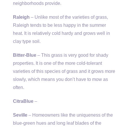
neighborhoods provide.
Raleigh
– Unlike most of the varieties of grass,
Raleigh tends to be less happy in the summer
heat. It is relatively cold hardy and grows well in
clay type soil.
Bitter-Blue
– This grass is very good for shady
properties. It is one of the more cold-tolerant
varieties of this species of grass and it grows more
slowly, which means you don’t have to mow as
often.
CitraBlue
–
Seville
– Homeowners like the uniqueness of the
blue-green hues and long leaf blades of the