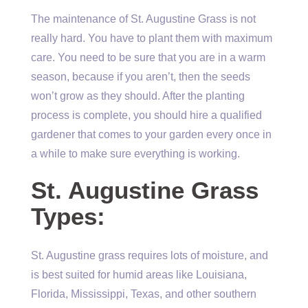
The maintenance of St. Augustine Grass is not
really hard. You have to plant them with maximum
care. You need to be sure that you are in a warm
season, because if you aren’t, then the seeds
won’t grow as they should. After the planting
process is complete, you should hire a qualified
gardener that comes to your garden every once in
a while to make sure everything is working.
St. Augustine Grass
Types:
St. Augustine grass requires lots of moisture, and
is best suited for humid areas like Louisiana,
Florida, Mississippi, Texas, and other southern