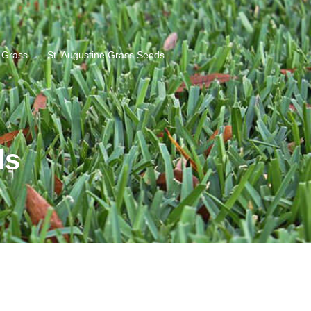
e Grass
St. Augustine Grass Seeds
ds