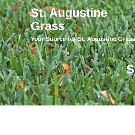
St. Augustine
Grass
Your Source for St. Augustine Gras
S