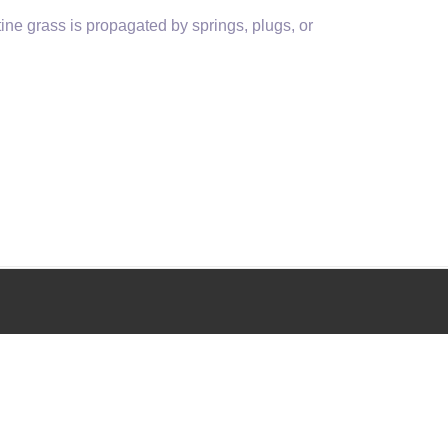
ine grass is propagated by springs, plugs, or