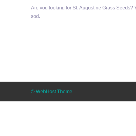
Are you looking for St. Augustine Grass Seeds? Yo
sod.
© WebHost Theme