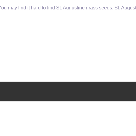
u may find it hard to find St. Augustine grass seeds. St. August