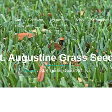
Cart
Checkout
My account
Shop
St. Augustin
Thank You
s
t. Augustine Grass See
Home
/ St. Augustine Grass Seeds